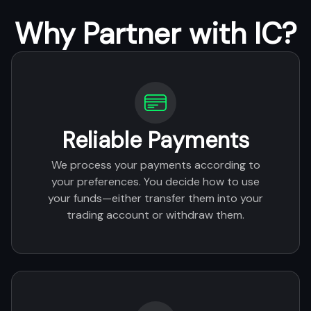
Why Partner with IC?
Reliable Payments
We process your payments according to
your preferences. You decide how to use
your funds—either transfer them into your
trading account or withdraw them.