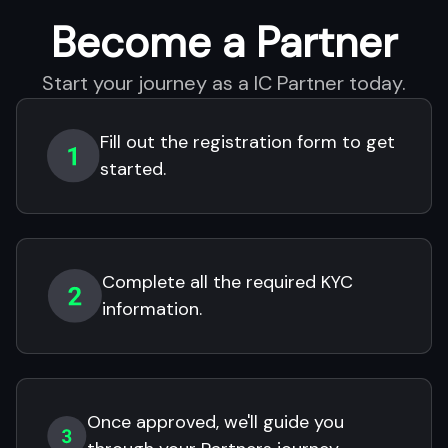
Become a Partner
Start your journey as a IC Partner today.
Fill out the registration form to get
started.
Complete all the required KYC
information.
Once approved, we'll guide you