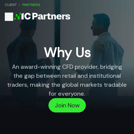
CLIENT
|
PARTNERS
Why Us
An award-winning CFD provider, bridging
the gap between retail and
institutional
traders, making the global markets tradable
for everyone.
Join Now