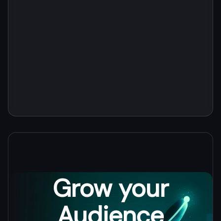
channels.
tracking.
Grow your
Audience