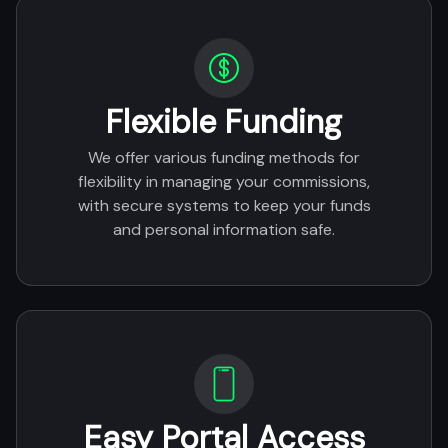
Flexible Funding
We offer various funding methods for
flexibility in managing your commissions,
with secure systems to keep your funds
and personal information safe.
Easy Portal Access