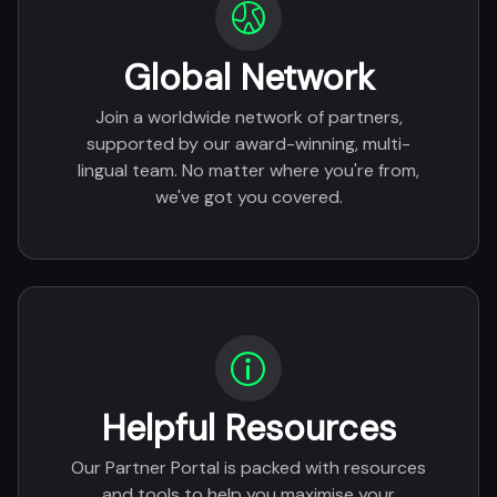
Global Network
Join a worldwide network of partners,
supported by our award-winning, multi-
lingual team. No matter where you're from,
we've got you covered.
Helpful Resources
Our Partner Portal is packed with resources
and tools to help you maximise your