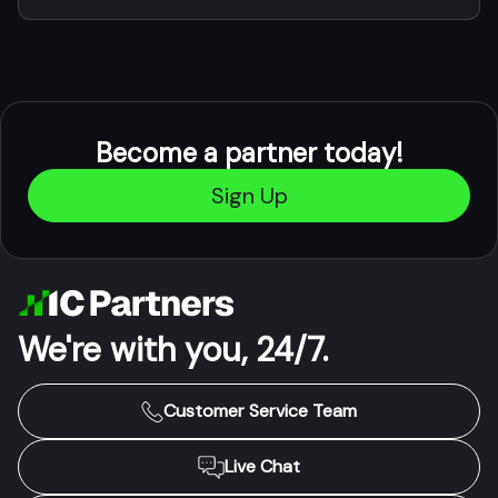
Become a partner today!
Sign Up
We're with you, 24/7.
Customer Service Team
Live Chat