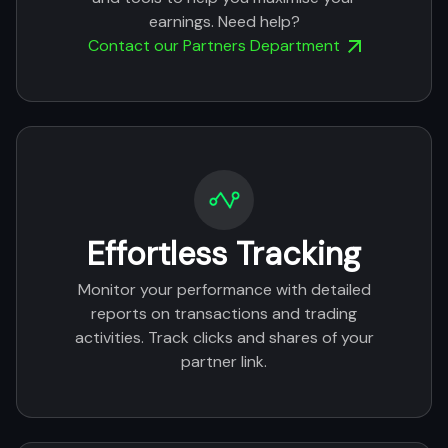
earnings. Need help?
Contact our Partners Department
Effortless Tracking
Monitor your performance with detailed
reports on transactions and trading
activities. Track clicks and shares of your
partner link.