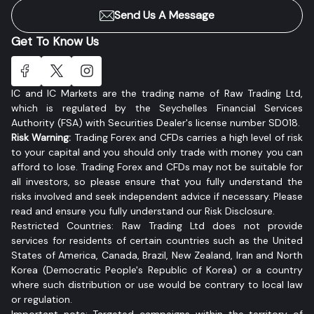
Send Us A Message
Get To Know Us
IC and IC Markets are the trading name of Raw Trading Ltd,
which is regulated by the Seychelles Financial Services
Authority (FSA) with Securities Dealer's license number SD018.
Risk Warning:
Trading Forex and CFDs carries a high level of risk
to your capital and you should only trade with money you can
afford to lose. Trading Forex and CFDs may not be suitable for
all investors, so please ensure that you fully understand the
risks involved and seek independent advice if necessary. Please
read and ensure you fully understand our Risk Disclosure.
Restricted Countries: Raw Trading Ltd does not provide
services for residents of certain countries such as the United
States of America, Canada, Brazil, New Zealand, Iran and North
Korea (Democratic People's Republic of Korea) or a country
where such distribution or use would be contrary to local law
or regulation.