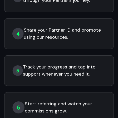
through your Partners journey.
Share your Partner ID and promote
using our resources.
Track your progress and tap into
support whenever you need it.
Start referring and watch your
commissions grow.