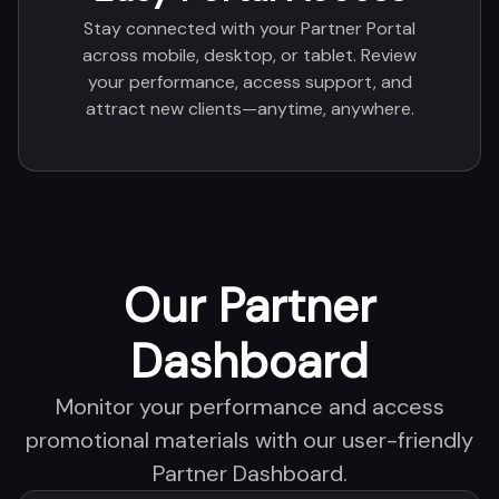
Stay connected with your Partner Portal
across mobile, desktop, or tablet. Review
your performance, access support, and
attract new clients—anytime, anywhere.
Our Partner
Dashboard
Monitor your performance and access
promotional materials with our user-friendly
Partner Dashboard.