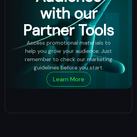
with our
Partner Tools
Access promotional materials to
help you grow your audience. Just
remember to check our marketing
guidelines before you start.
Learn More